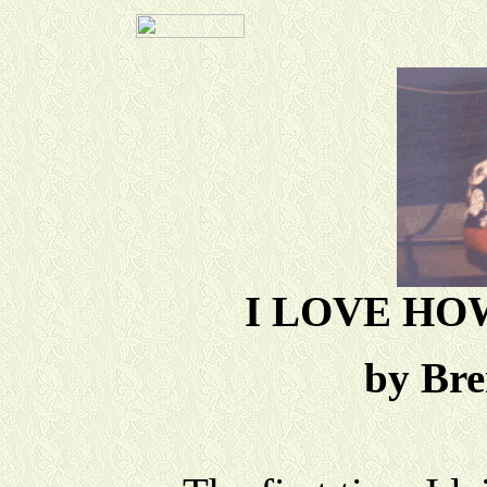
I LOVE HO
by Br