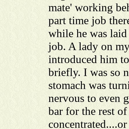
mate' working beh
part time job ther
while he was laid 
job. A lady on m
introduced him t
briefly. I was so
stomach was turni
nervous to even g
bar for the rest of
concentrated....or