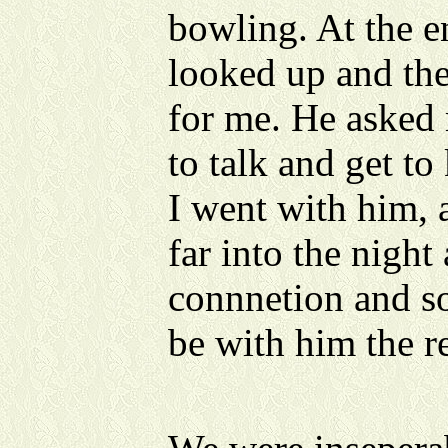
bowling. At the en
looked up and ther
for me. He asked
to talk and get to
I went with him, 
far into the night 
connnetion and 
be with him the re