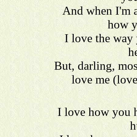
And when I'm a
how y
I love the way
h
But, darling, mos
love me (lov
I love how you 
h