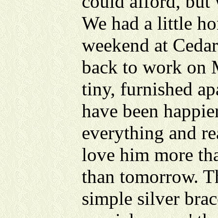
could afford, but 
We had a little 
weekend at Cedar
back to work on 
tiny, furnished a
have been happie
everything and re
love him more tha
than tomorrow. Th
simple silver brac