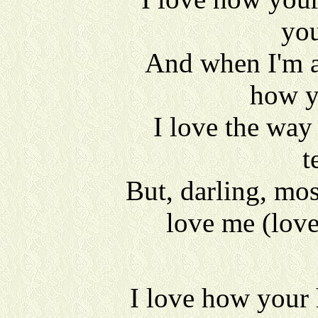
you
And when I'm a
how y
I love the way
t
But, darling, mos
love me (lov
I love how your 