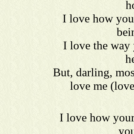
h
I love how you
bei
I love the way
h
But, darling, mos
love me (lov
I love how you
you