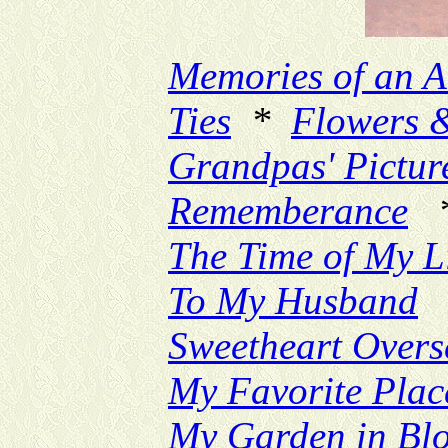
Memories of an A
Ties
*
Flowers 
Grandpas' Pictur
Rememberance
The Time of My L
To My Husband
Sweetheart Overs
My Favorite Plac
My Garden in Bl