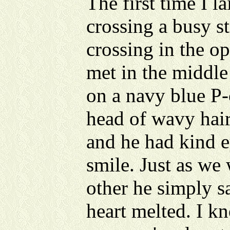
The first time I l
crossing a busy s
crossing in the o
met in the middle 
on a navy blue P-
head of wavy hair
and he had kind e
smile. Just as we
other he simply s
heart melted. I 