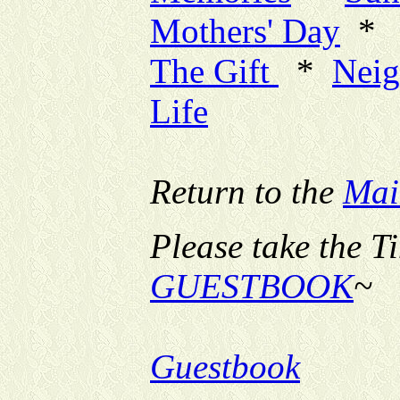
Mothers' Day
*
The Gift
*
Neig
Life
Return to the
Mai
Please take the T
GUESTBOOK
~
Guestbook