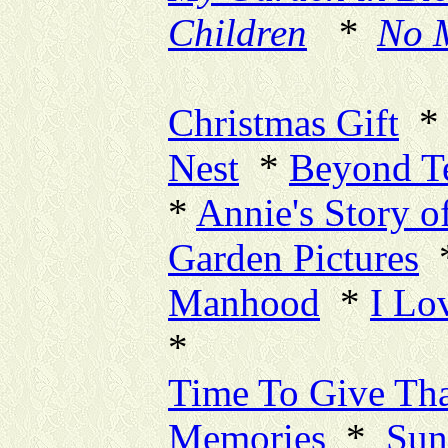
Children
*
No 
New Pa
Christmas Gift
Nest
*
Beyond T
*
Annie's Story o
Garden Pictures
Manhood
*
I Lo
*
Time To Give Th
Memories
*
Sun