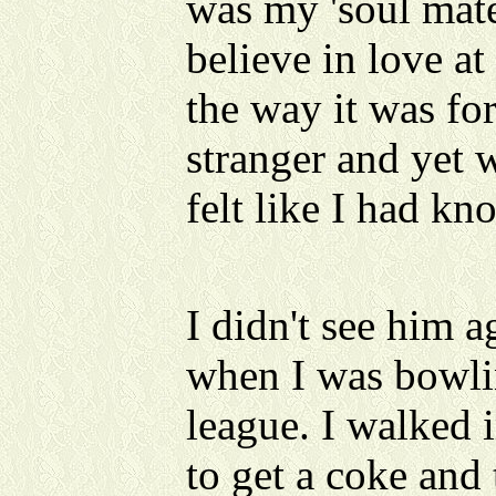
was my 'soul mat
believe in love at 
the way it was fo
stranger and yet 
felt like I had k
I didn't see him a
when I was bowli
league. I walked i
to get a coke and