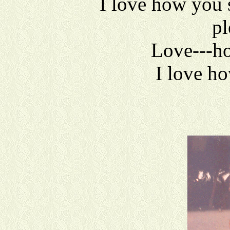
I love how you 
pl
Love---h
I love h