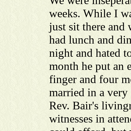
We were inseperab
weeks. While I w
just sit there and
had lunch and din
night and hated to
month he put an 
finger and four m
married in a very
Rev. Bair's livin
witnesses in atten