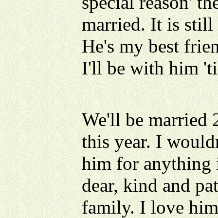
special reason' th
married. It is sti
He's my best fri
I'll be with him 't
We'll be married 
this year. I would
him for anything 
dear, kind and pa
family. I love hi