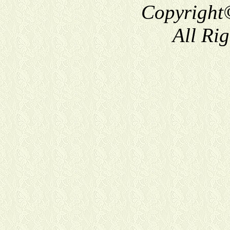
Copyright
All Ri