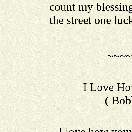
count my blessing
the street one luc
~~~~
I Love H
( Bob
I love how you